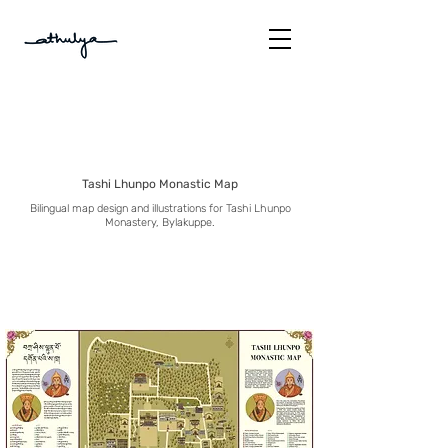
Tashi Lhunpo Monastic Map
Bilingual map design and illustrations for Tashi Lhunpo
Monastery, Bylakuppe.