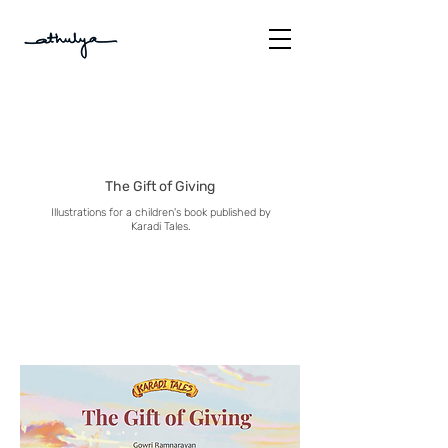
The Gift of Giving
Illustrations for a children's book published by
Karadi Tales.