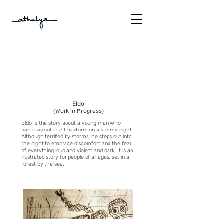
Eldo
(Work in Progress)
Eldo Is the story about a young man who
ventures out into the storm on a stormy night.
Although terrified by storms, he steps out into
the night to embrace discomfort and the fear
of everything loud and violent and dark. It is an
illustrated story for people of all ages, set in a
forest by the sea.
.