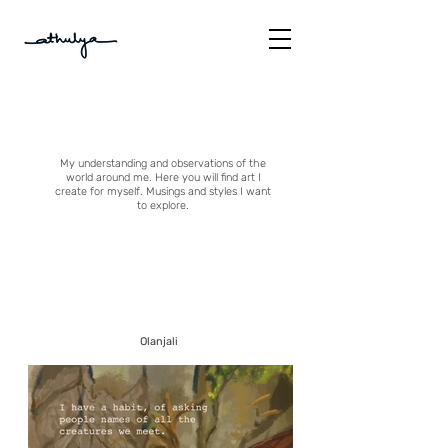
My understanding and observations of the
world around me. Here you will find art I
create for myself. Musings and styles I want
to explore.
Olanjali
About
Me