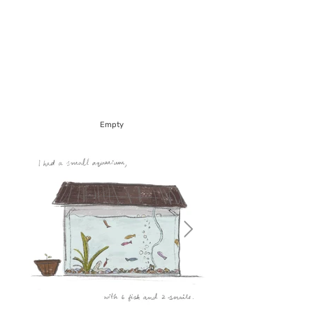
Empty