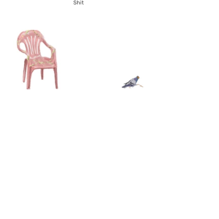
Shit
If I could