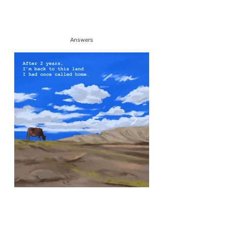
Answers